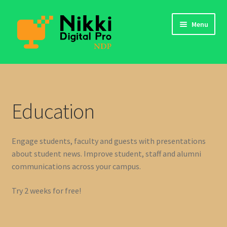
Skip
Skip
Menu
to
to
navigation
content
app
My Files
Education
Login
Engage students, faculty and guests with presentations
Contact Us
about student news. Improve student, staff and alumni
communications across your campus.
Try 2 weeks for free!