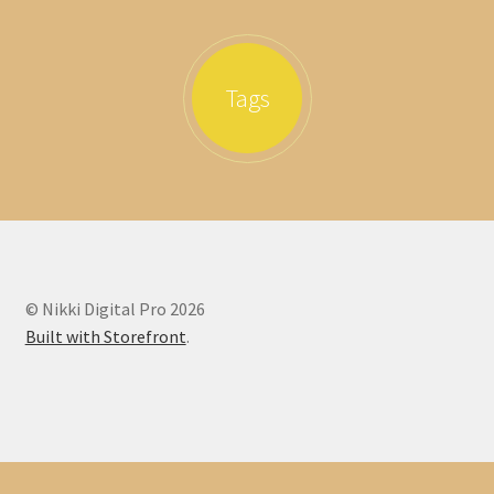
Tags
© Nikki Digital Pro 2026
Built with Storefront
.