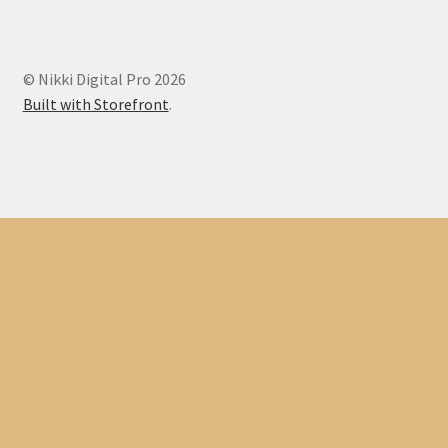
© Nikki Digital Pro 2026
Built with Storefront
.