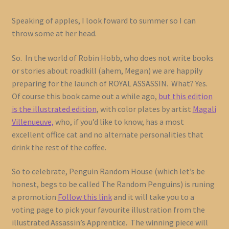
Speaking of apples, I look foward to summer so I can
throw some at her head.
So. In the world of Robin Hobb, who does not write books
or stories about roadkill (ahem, Megan) we are happily
preparing for the launch of ROYAL ASSASSIN. What? Yes.
Of course this book came out a while ago,
but this edition
is the illustrated edition
, with color plates by artist
Magali
Villenueuve,
who, if you’d like to know, has a most
excellent office cat and no alternate personalities that
drink the rest of the coffee.
So to celebrate, Penguin Random House (which let’s be
honest, begs to be called The Random Penguins) is runing
a promotion
Follow this link
and it will take you to a
voting page to pick your favourite illustration from the
illustrated Assassin’s Apprentice. The winning piece will