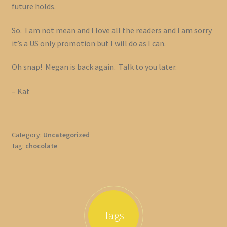
future holds.
So. I am not mean and I love all the readers and I am sorry
it’s a US only promotion but I will do as I can.
Oh snap! Megan is back again. Talk to you later.
– Kat
Category:
Uncategorized
Tag:
chocolate
Tags