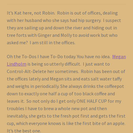
It’s Kat here, not Robin. Robin is out of offices, dealing
with her husband who she says had hip surgery. I suspect
they are sailing up and down the river and hiding out in
tree forts with Ginger and Molly to avoid work but who
asked me? I am still in the offices.
Oh the To-Dos I have To-Do today. You have no idea.
Megan
Lindholm
is being so utterly difficult. I just want to
Control-Alt-Delete her sometimes. Robin has been out of
the offices lately and Megan sits and eats salt water taffy
and weighs in periodically. She always drinks the coffeepot
down to exactly one half a cup of too black coffee and
leaves it. So not only do I get only ONE HALF CUP for my
troubles I have to brew a whole new pot and then
inevitably, she gets to the fresh pot first and gets the first
cup, which everyone knows is like the first bite of an apple.
It’s the best one.