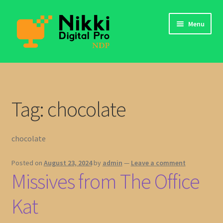
Skip
Skip
Menu
to
to
navigation
content
app
My Files
Tag:
chocolate
Login
chocolate
Contact Us
Posted on
August 23, 2024
by
admin
—
Leave a comment
Missives from The Office
Kat