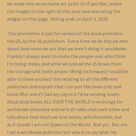
be made into an exclusive art print. Or if you like, review
the images to the right of this post and vote using the
widget on this page. Voting ends on April 3, 2020.
This promotion is just for version of the book printed in
the US, by the US publishers. Every time we do this we hear
about how mean we are that we aren’t doing it worldwide.
Frankly I always want to invite the people over who think
I’m being mean, and while we unload the 25 boxes from
the storage unit (with proper lifting techniques) I would be
able to show you each box relating to all the different
publishers and explain that I am just the town crier and
book lifter and if I had any say in it I’d be sending lovely
illustrated books ALL OVER THE WORLD in exchange for
worldwide chocolate and we’d all video chat each other and
talk about how much we love books, and chocolate, but …
as it stands I am not Queen of the World. Not yet. Nor am
I yet a worldwide publisher but who is to say what my